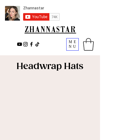
ZHANNASTAR
ME
NU
Headwrap Hats