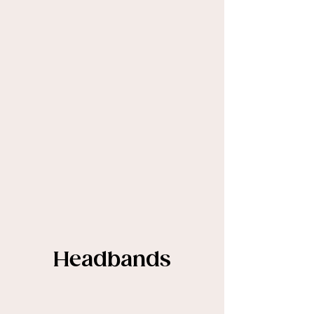
Headbands