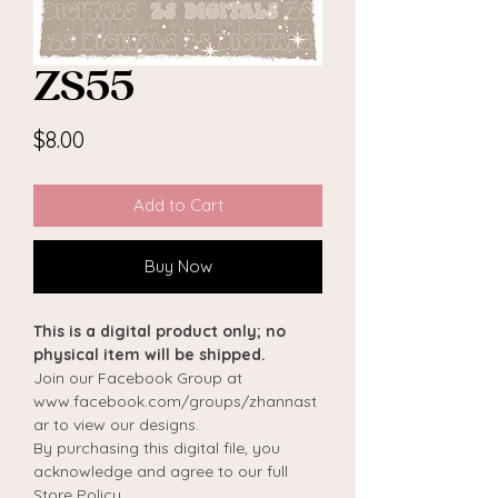
ZS55
Price
$8.00
Add to Cart
Buy Now
This is a digital product only; no
physical item will be shipped.
Join our Facebook Group at
www.facebook.com/groups/zhannast
ar to view our designs.
By purchasing this digital file, you
acknowledge and agree to our full
Store Policy.