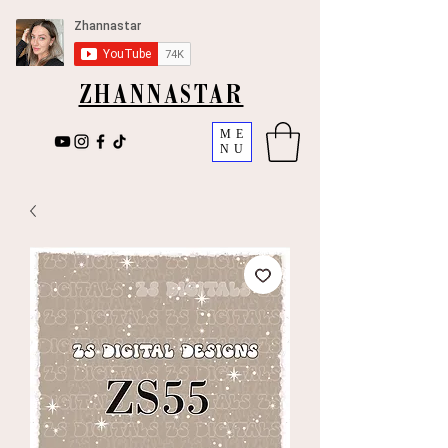
ZHANNASTAR
ME
NU