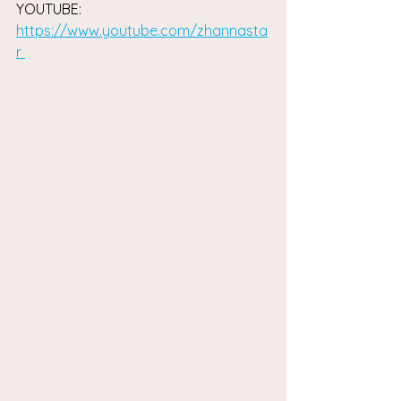
YOUTUBE: 
https://www.youtube.com/zhannasta
r 