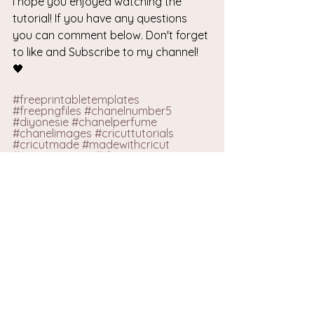
I hope you enjoyed watching the 
tutorial! If you have any questions 
you can comment below. Don't forget 
to like and Subscribe to my channel! 
🖤
#freeprintabletemplates
#f
reepngfiles 
#chanelnumber5
#diyonesie
#chanelperfume
#chanelimages
#cricuttutorials
#cricutmade
#madewithcricut
#customonesie
#zhannastar
#zhannastardiy
#handmadewithlove
#easytutorials
#luxuryonesie
#luxuryoutfit
#chanelonesie
#chanelbaby
#babyoutfits
#diybabyoutfit
FREE PNG FILES
VIEW ALL