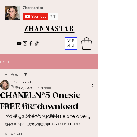
ZHANNASTAR
ME
NU
Post
All Posts
3zhannastar
All Posts
Jun 2, 2020
1 min read
CHANEL N°5 Onesie |
FREE PNG FILES
FREE file download
SEWING PATTERNS
FAVORITE CRICUT SUPPLIES
Make yourself or your little one a very 
adorable custom onesie or a tee. 
SHOP MY INSTAGRAM
VIEW ALL