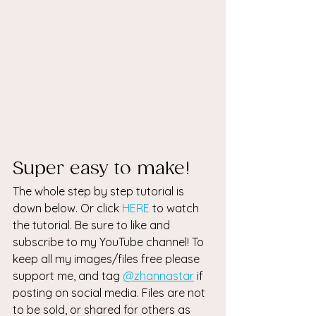
Super easy to make! 
The whole step by step tutorial is 
down below. Or click 
HERE
 to watch 
the tutorial. Be sure to like and 
subscribe to my YouTube channel! To 
keep all my images/files free please 
support me, and tag 
@zhannastar
 if 
posting on social media. Files are not 
to be sold, or shared for others as 