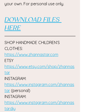
your own. For personal use only.
DOWNLOAD FILES 
HERE
SHOP HANDMADE CHILDREN’S 
CLOTHES: 
https://www.zhannastar.com
ETSY 
https://www.etsy.com/shop/zhannas
tar
INSTAGRAM:  
https://www.instagram.com/zhannas
tar
(personal) 
INSTAGRAM: 
https://www.instagram.com/zhannas
tardiy