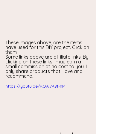
These images above, are the items I 
have used for this DIY project. Click on 
them.
Some links above are affiliate links. By 
clicking on these links I may earn a 
small commission at no cost to you. I 
only share products that I love and 
recommend.
https://youtu.be/ROAI7K8f-hM